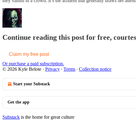
they vanish in a crowd. It’s the affluent that generally draws her attenti
Continue reading this post for free, courte
Claim my free post
Or purchase a paid subscription.
© 2026 Kyle Belote
·
Privacy
∙
Terms
∙
Collection notice
Start your Substack
Get the app
Substack
is the home for great culture