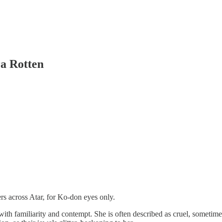
ra Rotten
s across Atar, for Ko-don eyes only.
 with familiarity and contempt. She is often described as cruel, someti