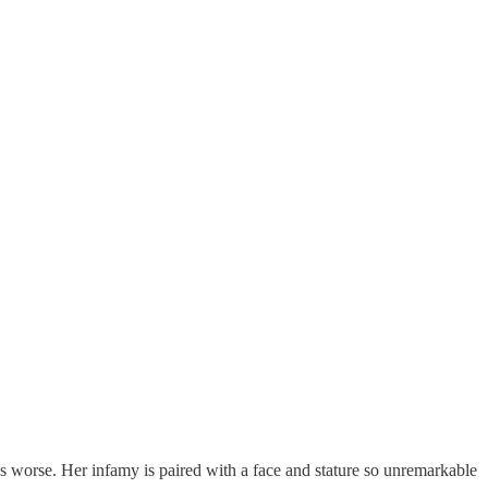
mes worse. Her infamy is paired with a face and stature so unremarkable