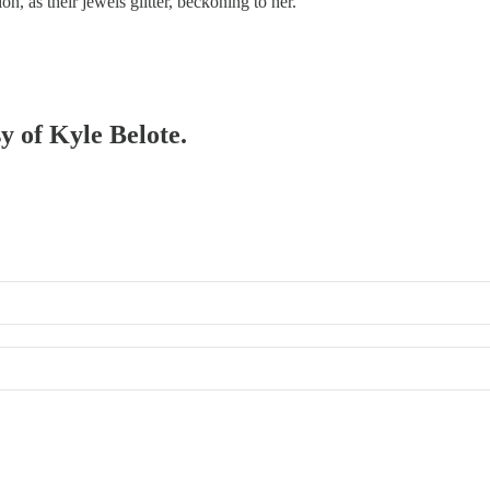
on, as their jewels glitter, beckoning to her.
sy of Kyle Belote.