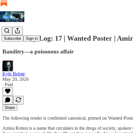
Artifactory Log: 17 | Wanted Poster | Ami
Subscribe
Sign in
Banditry—a poisonous affair
Kyle Belote
May 20, 2026
∙ Paid
Share
The following render is confirmed canonical, primed on Wanted Poster
Amira Rotten is a name that circulates in the dregs of society, spoken