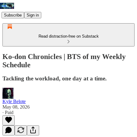
Subscribe
Sign in
Read distraction-free on Substack
Ko-don Chronicles | BTS of my Weekly
Schedule
Tackling the workload, one day at a time.
Kyle Belote
May 08, 2026
∙ Paid