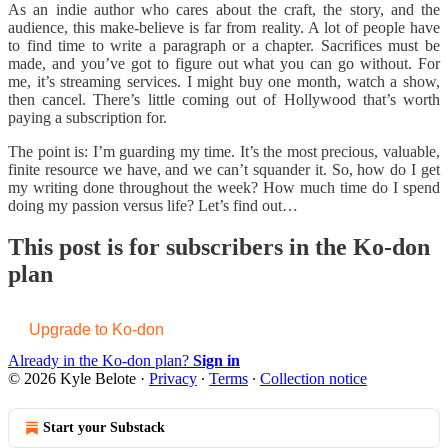
As an indie author who cares about the craft, the story, and the
audience, this make-believe is far from reality. A lot of people have
to find time to write a paragraph or a chapter. Sacrifices must be
made, and you’ve got to figure out what you can go without. For
me, it’s streaming services. I might buy one month, watch a show,
then cancel. There’s little coming out of Hollywood that’s worth
paying a subscription for.
The point is: I’m guarding my time. It’s the most precious, valuable,
finite resource we have, and we can’t squander it. So, how do I get
my writing done throughout the week? How much time do I spend
doing my passion versus life? Let’s find out…
This post is for subscribers in the Ko-don
plan
Upgrade to Ko-don
Already in the Ko-don plan?
Sign in
© 2026 Kyle Belote
·
Privacy
∙
Terms
∙
Collection notice
Start your Substack