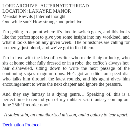
LORE ARCHIVE | ALTERNATE THREAD
LOCATION: LAKAYRE MANOR
Meristal Ravvils | Internal thought.
One white sun? How strange and primitive.
I’m getting to a point where it’s time to switch gears, and this looks
like the perfect spot to give you some insight into my workload, and
what it looks like on any given week. The brimstones are calling for
no mercy, just blood, and we’ve got to feed them.
I’m in love with the idea of a writer who made it big or lucky, who
sits at home either fully dressed or in a robe, the coffee’s always hot,
hair disheveled, sitting down to write the next passage of the
continuing saga’s magnum opus. He’s got an editor on speed dial
who talks him through the latest rounds, and his agent gives him
encouragement to write the next chapter and ignore the pressure.
And they say fantasy is a dying genre… Speaking of, this is a
perfect time to remind you of my military sci-fi fantasy coming out
June 25th! Preorder now!
A stolen ship, an unauthorized mission, and a galaxy to tear apart.
Decimation Protocol