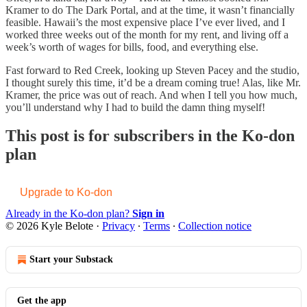
Kramer to do The Dark Portal, and at the time, it wasn’t financially
feasible. Hawaii’s the most expensive place I’ve ever lived, and I
worked three weeks out of the month for my rent, and living off a
week’s worth of wages for bills, food, and everything else.
Fast forward to Red Creek, looking up Steven Pacey and the studio,
I thought surely this time, it’d be a dream coming true! Alas, like Mr.
Kramer, the price was out of reach. And when I tell you how much,
you’ll understand why I had to build the damn thing myself!
This post is for subscribers in the Ko-don
plan
Upgrade to Ko-don
Already in the Ko-don plan?
Sign in
© 2026 Kyle Belote
·
Privacy
∙
Terms
∙
Collection notice
Start your Substack
Get the app