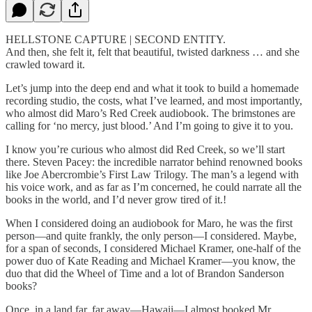
HELLSTONE CAPTURE | SECOND ENTITY.
And then, she felt it, felt that beautiful, twisted darkness … and she
crawled toward it.
Let’s jump into the deep end and what it took to build a homemade
recording studio, the costs, what I’ve learned, and most importantly,
who almost did Maro’s Red Creek audiobook. The brimstones are
calling for ‘no mercy, just blood.’ And I’m going to give it to you.
I know you’re curious who almost did Red Creek, so we’ll start
there. Steven Pacey: the incredible narrator behind renowned books
like Joe Abercrombie’s First Law Trilogy. The man’s a legend with
his voice work, and as far as I’m concerned, he could narrate all the
books in the world, and I’d never grow tired of it.!
When I considered doing an audiobook for Maro, he was the first
person—and quite frankly, the only person—I considered. Maybe,
for a span of seconds, I considered Michael Kramer, one-half of the
power duo of Kate Reading and Michael Kramer—you know, the
duo that did the Wheel of Time and a lot of Brandon Sanderson
books?
Once, in a land far, far away—Hawaii—I almost booked Mr.