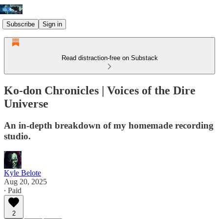
Subscribe
Sign in
Read distraction-free on Substack
Ko-don Chronicles | Voices of the Dire
Universe
An in-depth breakdown of my homemade recording
studio.
Kyle Belote
Aug 20, 2025
∙ Paid
2