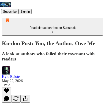
Subscribe
Sign in
Read distraction-free on Substack
Ko-don Post: You, the Author, Owe Me
A look at authors who failed their covenant with
readers
Kyle Belote
May 22, 2026
∙ Paid