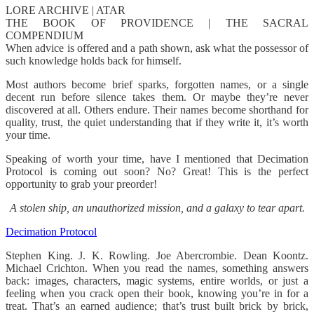
LORE ARCHIVE | ATAR
THE BOOK OF PROVIDENCE | THE SACRAL
COMPENDIUM
When advice is offered and a path shown, ask what the possessor of
such knowledge holds back for himself.
Most authors become brief sparks, forgotten names, or a single
decent run before silence takes them. Or maybe they’re never
discovered at all. Others endure. Their names become shorthand for
quality, trust, the quiet understanding that if they write it, it’s worth
your time.
Speaking of worth your time, have I mentioned that Decimation
Protocol is coming out soon? No? Great! This is the perfect
opportunity to grab your preorder!
A stolen ship, an unauthorized mission, and a galaxy to tear apart.
Decimation Protocol
Stephen King. J. K. Rowling. Joe Abercrombie. Dean Koontz.
Michael Crichton. When you read the names, something answers
back: images, characters, magic systems, entire worlds, or just a
feeling when you crack open their book, knowing you’re in for a
treat. That’s an earned audience; that’s trust built brick by brick,