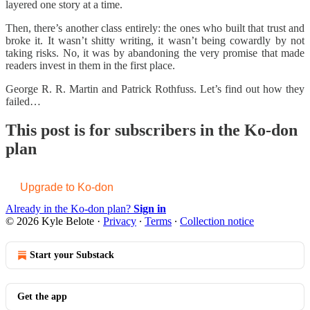
layered one story at a time.
Then, there’s another class entirely: the ones who built that trust and
broke it. It wasn’t shitty writing, it wasn’t being cowardly by not
taking risks. No, it was by abandoning the very promise that made
readers invest in them in the first place.
George R. R. Martin and Patrick Rothfuss. Let’s find out how they
failed…
This post is for subscribers in the Ko-don
plan
Upgrade to Ko-don
Already in the Ko-don plan?
Sign in
© 2026 Kyle Belote
·
Privacy
∙
Terms
∙
Collection notice
Start your Substack
Get the app