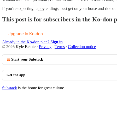
If you’re expecting happy endings, best get on your horse and ride ou
This post is for subscribers in the Ko-don 
Upgrade to Ko-don
Already in the Ko-don plan?
Sign in
© 2026 Kyle Belote
·
Privacy
∙
Terms
∙
Collection notice
Start your Substack
Get the app
Substack
is the home for great culture