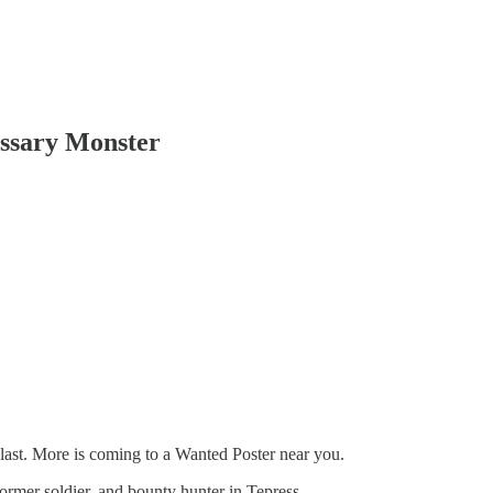
ssary Monster
the last. More is coming to a Wanted Poster near you.
ormer soldier, and bounty hunter in Tepress.