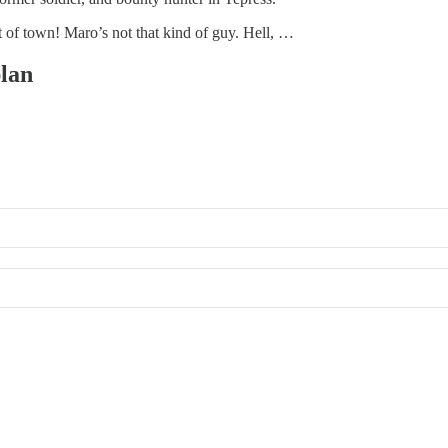
t of town! Maro’s not that kind of guy. Hell, …
plan