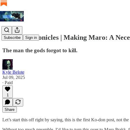
Ko-don Chronicles | Making Maro: A Nece
Subscribe
Sign in
The man the gods forgot to kill.
Kyle Belote
Jul 09, 2025
∙ Paid
1
Share
Let’s start this off right by saying, this is the first Ko-don post, not 
Without too much preamble, I’d like to turn this over to Maro Prakk, f