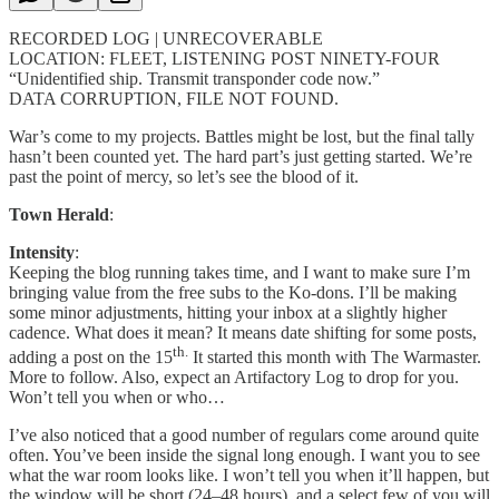
RECORDED LOG | UNRECOVERABLE
LOCATION: FLEET, LISTENING POST NINETY-FOUR
“Unidentified ship. Transmit transponder code now.”
DATA CORRUPTION, FILE NOT FOUND.
War’s come to my projects. Battles might be lost, but the final tally
hasn’t been counted yet. The hard part’s just getting started. We’re
past the point of mercy, so let’s see the blood of it.
Town Herald
:
Intensity
:
Keeping the blog running takes time, and I want to make sure I’m
bringing value from the free subs to the Ko-dons. I’ll be making
some minor adjustments, hitting your inbox at a slightly higher
cadence. What does it mean? It means date shifting for some posts,
th.
adding a post on the 15
It started this month with The Warmaster.
More to follow. Also, expect an Artifactory Log to drop for you.
Won’t tell you when or who…
I’ve also noticed that a good number of regulars come around quite
often. You’ve been inside the signal long enough. I want you to see
what the war room looks like. I won’t tell you when it’ll happen, but
the window will be short (24–48 hours), and a select few of you will