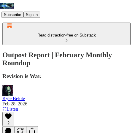
Subscribe
Sign in
Read distraction-free on Substack
Outpost Report | February Monthly
Roundup
Revision is War.
Kyle Belote
Feb 28, 2026
Listen
2