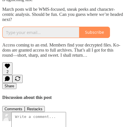
March posts will be WMS-focused, sneak peeks and character-
centric analysis. Should be fun. Can you guess where we’re headed
next?
Subscribe
Access coming to an end. Members find your decrypted files. Ko-
dons are granted access to full archives. That’s all I got for this
round—short, sharp, and sweet. I shall return…
2
Share
Discussion about this post
Comments
Restacks