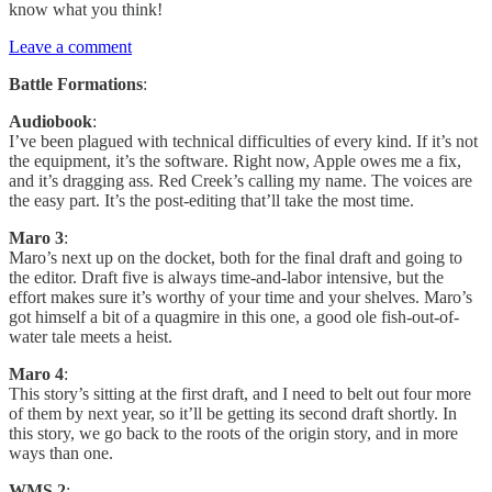
know what you think!
Leave a comment
Battle Formations
:
Audiobook
:
I’ve been plagued with technical difficulties of every kind. If it’s not
the equipment, it’s the software. Right now, Apple owes me a fix,
and it’s dragging ass. Red Creek’s calling my name. The voices are
the easy part. It’s the post-editing that’ll take the most time.
Maro 3
:
Maro’s next up on the docket, both for the final draft and going to
the editor. Draft five is always time-and-labor intensive, but the
effort makes sure it’s worthy of your time and your shelves. Maro’s
got himself a bit of a quagmire in this one, a good ole fish-out-of-
water tale meets a heist.
Maro 4
:
This story’s sitting at the first draft, and I need to belt out four more
of them by next year, so it’ll be getting its second draft shortly. In
this story, we go back to the roots of the origin story, and in more
ways than one.
WMS 2
: