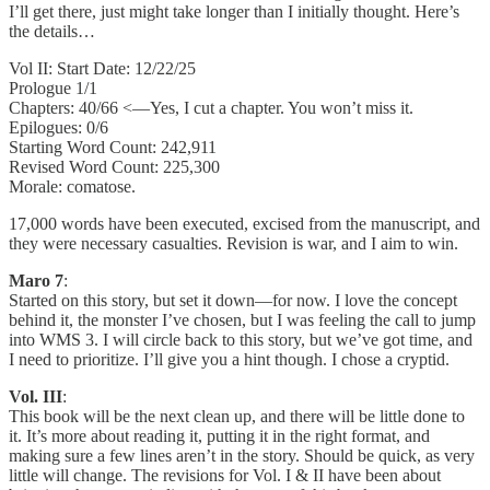
I’ll get there, just might take longer than I initially thought. Here’s
the details…
Vol II: Start Date: 12/22/25
Prologue 1/1
Chapters: 40/66 <—Yes, I cut a chapter. You won’t miss it.
Epilogues: 0/6
Starting Word Count: 242,911
Revised Word Count: 225,300
Morale: comatose.
17,000 words have been executed, excised from the manuscript, and
they were necessary casualties. Revision is war, and I aim to win.
Maro 7
:
Started on this story, but set it down—for now. I love the concept
behind it, the monster I’ve chosen, but I was feeling the call to jump
into WMS 3. I will circle back to this story, but we’ve got time, and
I need to prioritize. I’ll give you a hint though. I chose a cryptid.
Vol. III
:
This book will be the next clean up, and there will be little done to
it. It’s more about reading it, putting it in the right format, and
making sure a few lines aren’t in the story. Should be quick, as very
little will change. The revisions for Vol. I & II have been about