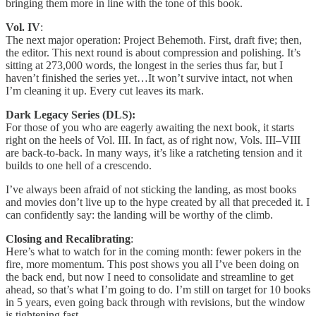
bringing them more in line with the tone of this book.
Vol. IV
:
The next major operation: Project Behemoth. First, draft five; then,
the editor. This next round is about compression and polishing. It’s
sitting at 273,000 words, the longest in the series thus far, but I
haven’t finished the series yet…It won’t survive intact, not when
I’m cleaning it up. Every cut leaves its mark.
Dark Legacy Series (DLS):
For those of you who are eagerly awaiting the next book, it starts
right on the heels of Vol. III. In fact, as of right now, Vols. III–VIII
are back-to-back. In many ways, it’s like a ratcheting tension and it
builds to one hell of a crescendo.
I’ve always been afraid of not sticking the landing, as most books
and movies don’t live up to the hype created by all that preceded it. I
can confidently say: the landing will be worthy of the climb.
Closing and Recalibrating
:
Here’s what to watch for in the coming month: fewer pokers in the
fire, more momentum. This post shows you all I’ve been doing on
the back end, but now I need to consolidate and streamline to get
ahead, so that’s what I’m going to do. I’m still on target for 10 books
in 5 years, even going back through with revisions, but the window
is tightening fast.