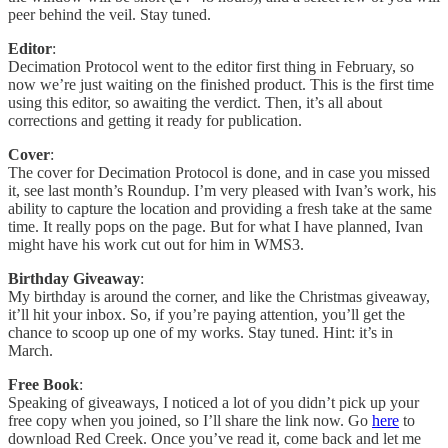
peer behind the veil. Stay tuned.
Editor
:
Decimation Protocol went to the editor first thing in February, so
now we’re just waiting on the finished product. This is the first time
using this editor, so awaiting the verdict. Then, it’s all about
corrections and getting it ready for publication.
Cover
:
The cover for Decimation Protocol is done, and in case you missed
it, see last month’s Roundup. I’m very pleased with Ivan’s work, his
ability to capture the location and providing a fresh take at the same
time. It really pops on the page. But for what I have planned, Ivan
might have his work cut out for him in WMS3.
Birthday Giveaway
:
My birthday is around the corner, and like the Christmas giveaway,
it’ll hit your inbox. So, if you’re paying attention, you’ll get the
chance to scoop up one of my works. Stay tuned. Hint: it’s in
March.
Free Book
:
Speaking of giveaways, I noticed a lot of you didn’t pick up your
free copy when you joined, so I’ll share the link now. Go
here
to
download Red Creek. Once you’ve read it, come back and let me