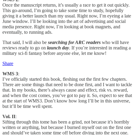
Once the manuscript returns, it’s usually a race to get it out quickly.
This go-around, I’m going to take some time to study, hopefully
giving it a better launch than my usual. Right now, I’m eyeing a late
June window. I’ll be looking into the art of advertising and social
media presence. Right now, I’m looking at book magnets, and
eventually, to running ads.
That said, I will also be
searching for ARC readers
who will have
reviews ready to go on
launch day
. If you’re interested in reading a
military sci-fi fantasy before anyone else, let me know!
Share
WMS 3
:
I’ve officially started this book, fleshing out the first few chapters.
There are some things that need to be done first, and I want to tackle
that. In my books, there’s always cause and effect, risk vs. reward,
and when the cost comes, you’ve got to pay it. So, expect to see that
at the start of WMS3. Don’t know how long I’ll be in this universe,
but it’ll be time well spent.
Vol. II
:
Sifting through this tome has been a grind, not because it’s horribly
written or anything, but because I burned myself out on the first one
and should’ve taken some time off before diving into the next one.