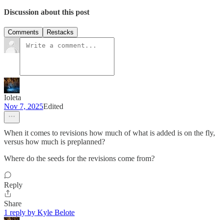
Discussion about this post
Comments
Restacks
Ioleta
Nov 7, 2025
Edited
When it comes to revisions how much of what is added is on the fly,
versus how much is preplanned?
Where do the seeds for the revisions come from?
Reply
Share
1 reply by Kyle Belote