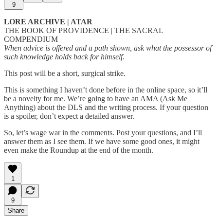
9
LORE ARCHIVE | ATAR
THE BOOK OF PROVIDENCE | THE SACRAL
COMPENDIUM
When advice is offered and a path shown, ask what the possessor of
such knowledge holds back for himself.
This post will be a short, surgical strike.
This is something I haven’t done before in the online space, so it’ll
be a novelty for me. We’re going to have an AMA (Ask Me
Anything) about the DLS and the writing process. If your question
is a spoiler, don’t expect a detailed answer.
So, let’s wage war in the comments. Post your questions, and I’ll
answer them as I see them. If we have some good ones, it might
even make the Roundup at the end of the month.
1
9
Share