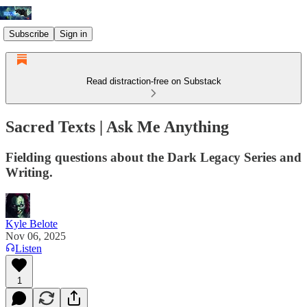
Subscribe
Sign in
Read distraction-free on Substack
Sacred Texts | Ask Me Anything
Fielding questions about the Dark Legacy Series and
Writing.
Kyle Belote
Nov 06, 2025
Listen
1