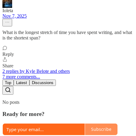
Ioleta
Nov 7, 2025
What is the longest stretch of time you have spent writing, and what
is the shortest span?
Reply
Share
2 replies by Kyle Belote and others
7 more comments...
Top
Latest
Discussions
No posts
Ready for more?
Subscribe